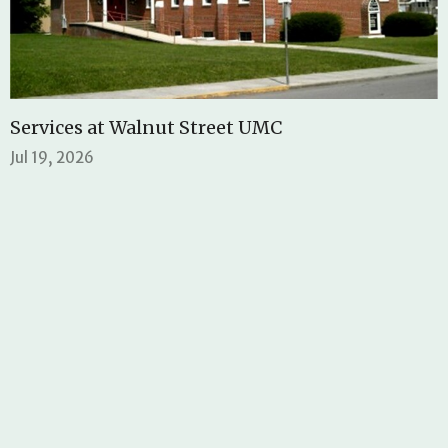
Services at Walnut Street UMC
Jul 19, 2026