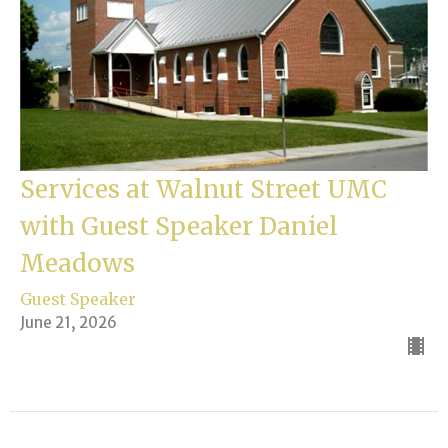
Services at Walnut Street UMC
with Guest Speaker Daniel
Meadows
Guest Speaker
June 21, 2026