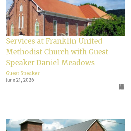
Services at Franklin United
Methodist Church with Guest
Speaker Daniel Meadows
Guest Speaker
June 21, 2026