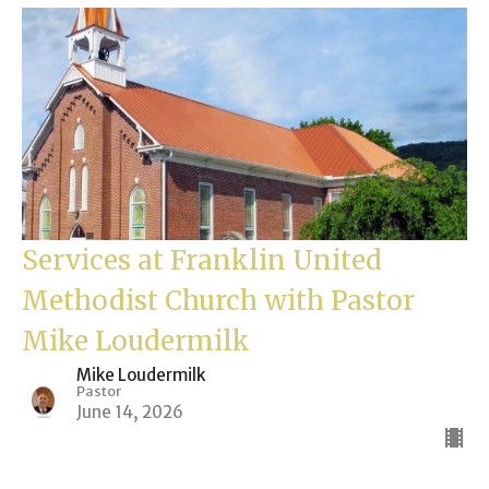
Services at Franklin United
Methodist Church with Pastor
Mike Loudermilk
Mike Loudermilk
Pastor
June 14, 2026