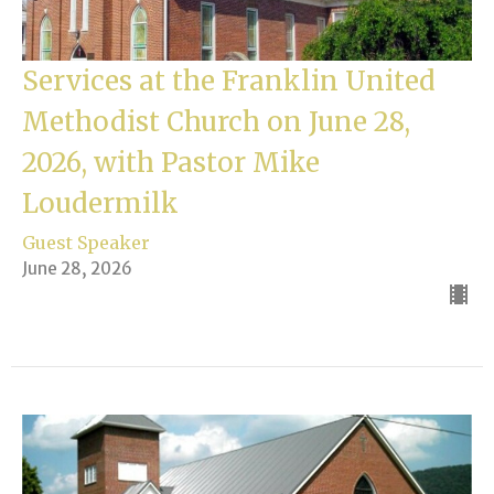
Services at the Franklin United
Methodist Church on June 28,
2026, with Pastor Mike
Loudermilk
Guest Speaker
June 28, 2026