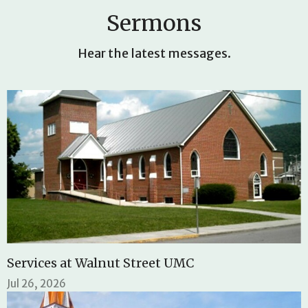
Sermons
Hear the latest messages.
Services at Walnut Street UMC
Jul 26, 2026