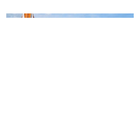
Services at Franklin United
Methodist Church with Pastor
Mike Loudermilk
Mike Loudermilk
Pastor
June 7, 2026