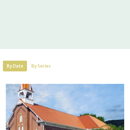
By Date
By Series