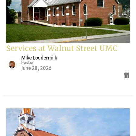
Services at Walnut Street UMC
Mike Loudermilk
Pastor
June 28, 2026