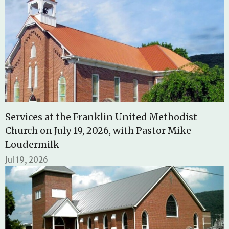
Services at the Franklin United Methodist
Church on July 19, 2026, with Pastor Mike
Loudermilk
Jul 19, 2026