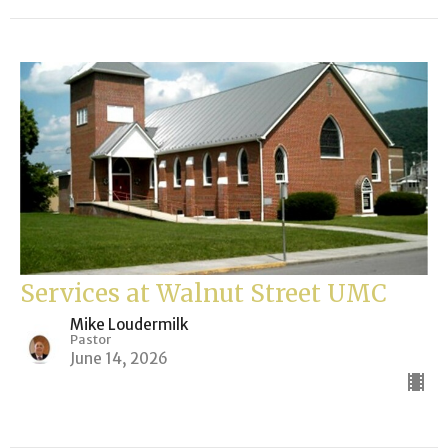
Services at Walnut Street UMC
Mike Loudermilk
Pastor
June 14, 2026