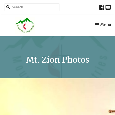
Toggle nav
Menu
Mt. Zion Photos