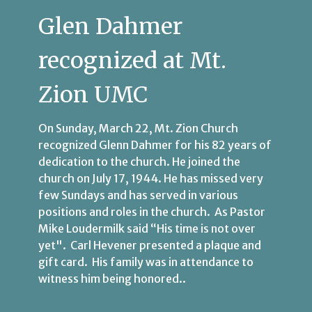
Glen Dahmer
recognized at Mt.
Zion UMC
On Sunday, March 22, Mt. Zion Church
recognized Glenn Dahmer for his 82 years of
dedication to the church. He joined the
church on July 17, 1944. He has missed very
few Sundays and has served in various
positions and roles in the church. As Pastor
Mike Loudermilk said “His time is not over
yet". Carl Hevener presented a plaque and
gift card. His family was in attendance to
witness him being honored..