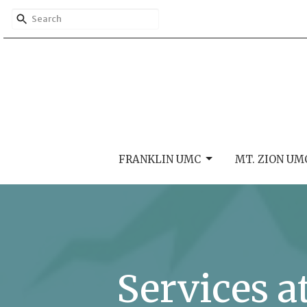
FRANKLIN UMC
MT. ZION UM
Services a