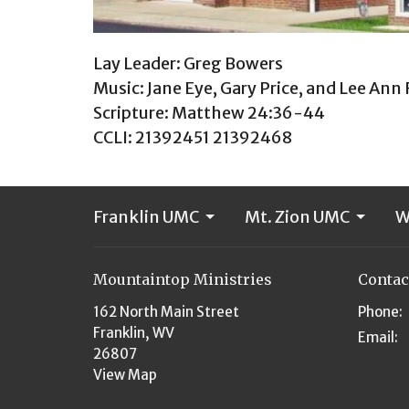
Lay Leader: Greg Bowers
Music: Jane Eye, Gary Price, and Lee Ann
Scripture: Matthew 24:36-44
CCLI: 21392451 21392468
Franklin UMC
Mt. Zion UMC
W
Mountaintop Ministries
Contac
162 North Main Street
Phone:
Franklin, WV
Email
:
26807
View Map