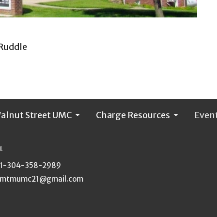
 Ruddle
alnut Street UMC
Charge Resources
Even
t
1-304-358-2989
mtmumc21@gmail.com