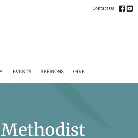
Contact Us
EVENTS
SERMONS
GIVE
d Methodist