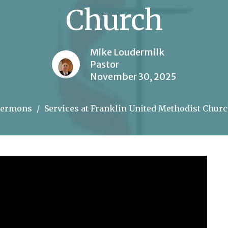
Church
Mike Loudermilk
Pastor
November 30, 2025
Sermons
Services at Franklin United Methodist Chur