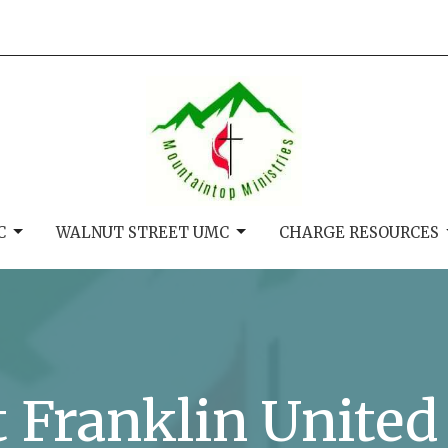
C
WALNUT STREET UMC
CHARGE RESOURCES
t Franklin Unite