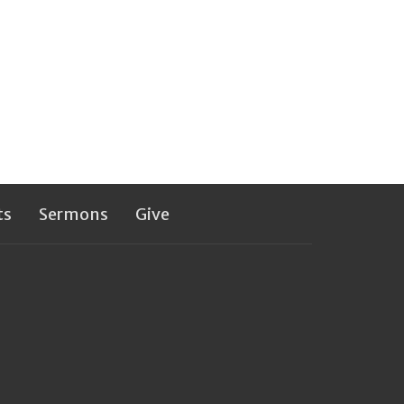
ts
Sermons
Give