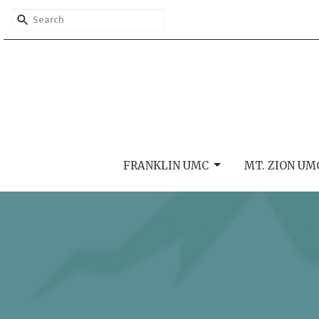
FRANKLIN UMC
MT. ZION UM