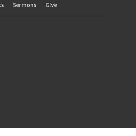
ts
Sermons
Give