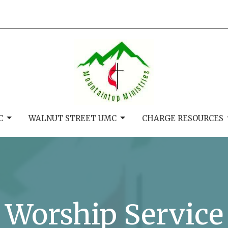
C
WALNUT STREET UMC
CHARGE RESOURCES
Worship Service