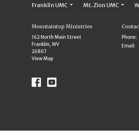
Franklin UMC
Mt. Zion UMC
W
Mountaintop Ministries
Contac
162 North Main Street
Phone:
Franklin, WV
Email
:
26807
View Map