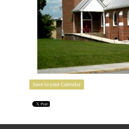
Save to your Calendar