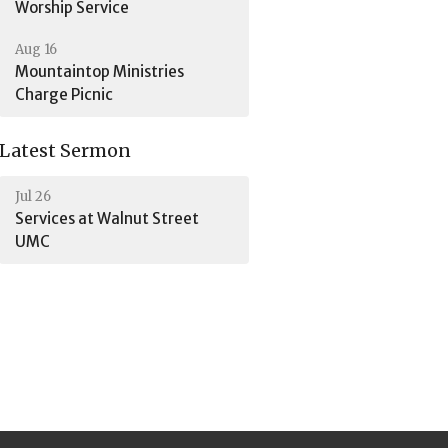
Worship Service
Aug 16
Mountaintop Ministries
Charge Picnic
Latest Sermon
Jul 26
Services at Walnut Street
UMC