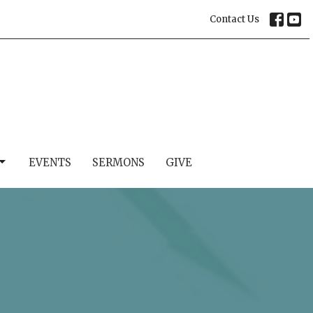
Contact Us
EVENTS
SERMONS
GIVE