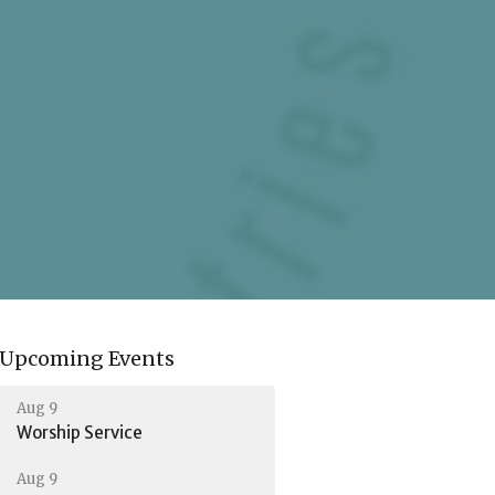
Upcoming Events
Aug 9
Worship Service
Aug 9