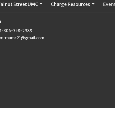
alnut Street UMC
Charge Resources
Even
t
1-304-358-2989
mtmumc21@gmail.com