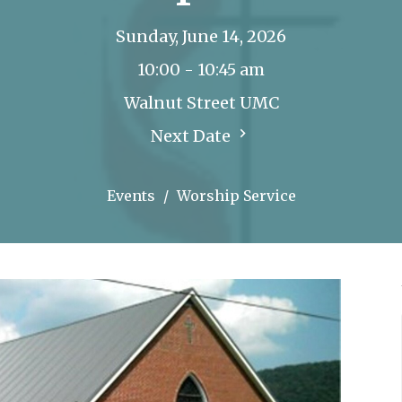
Sunday, June 14, 2026
10:00 - 10:45 am
Walnut Street UMC
Next Date
Events
Worship Service