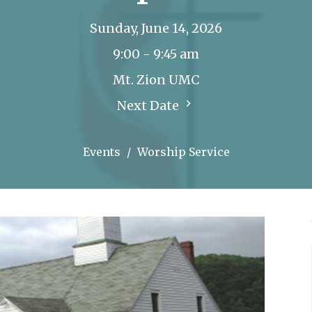
Sunday, June 14, 2026
9:00 - 9:45 am
Mt. Zion UMC
Next Date
Events
Worship Service