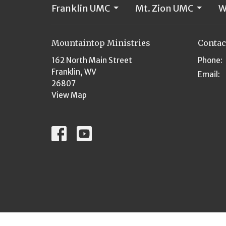
Franklin UMC
Mt. Zion UMC
W
Mountaintop Ministries
Contac
162 North Main Street
Phone:
Franklin, WV
Email
:
26807
View Map