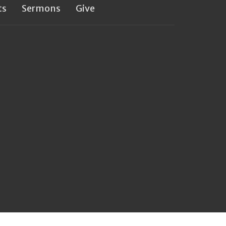
ts
Sermons
Give