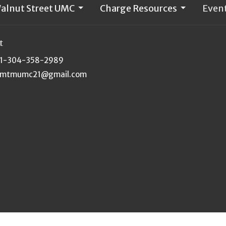
alnut Street UMC
Charge Resources
Even
t
1-304-358-2989
mtmumc21@gmail.com