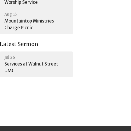
Worship Service
Aug 16
Mountaintop Ministries
Charge Picnic
Latest Sermon
Jul 26
Services at Walnut Street
UMC