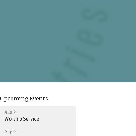
Upcoming Events
Aug 9
Worship Service
Aug 9