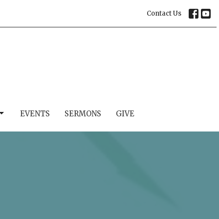
Contact Us
EVENTS
SERMONS
GIVE