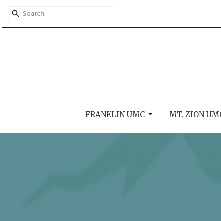
FRANKLIN UMC
MT. ZION UM