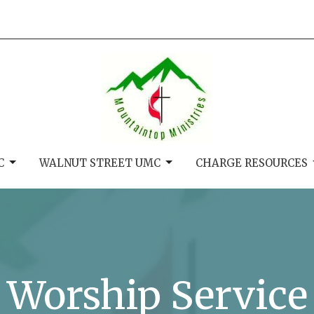
C
WALNUT STREET UMC
CHARGE RESOURCES
Worship Service