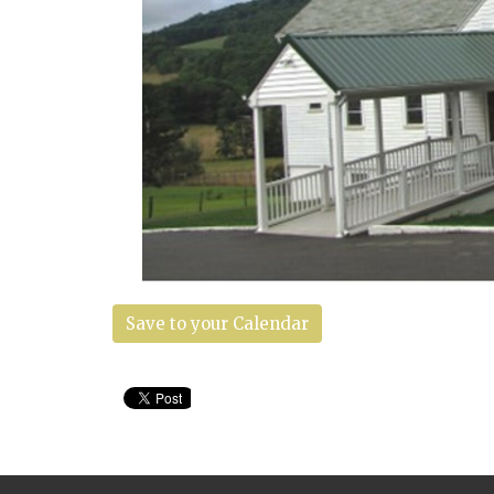
Save to your Calendar