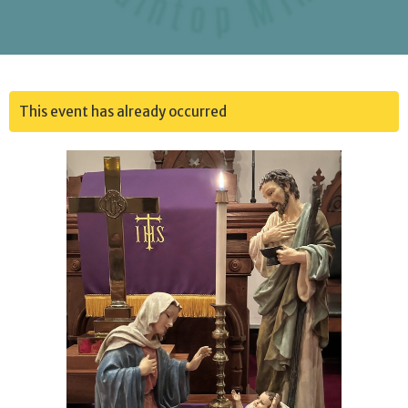
This event has already occurred