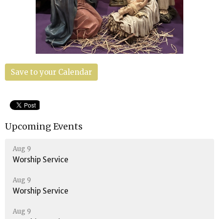
Save to your Calendar
Upcoming Events
Aug 9
Worship Service
Aug 9
Worship Service
Aug 9