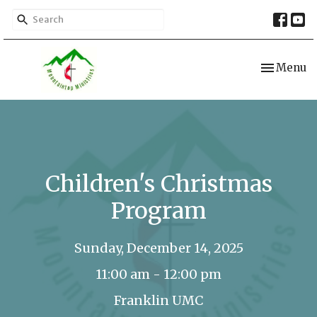
Toggle nav
Menu
Children's Christmas
Program
Sunday, December 14, 2025
11:00 am - 12:00 pm
Franklin UMC