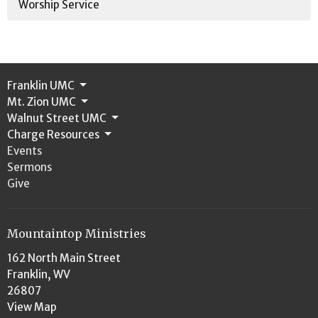
Worship Service
Franklin UMC
Mt. Zion UMC
Walnut Street UMC
Charge Resources
Events
Sermons
Give
Mountaintop Ministries
162 North Main Street
Franklin, WV
26807
View Map